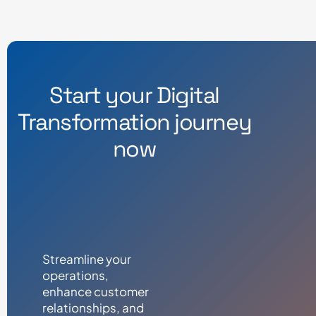
Start your Digital
Transformation journey
now
Streamline your
operations,
enhance customer
relationships, and