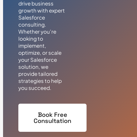
drive business
growth with expert
Salesforce
consulting.
Whether you’re
looking to
implement,
optimize, or scale
your Salesforce
solution, we
provide tailored
strategies to help
you succeed.
Book Free
Consultation