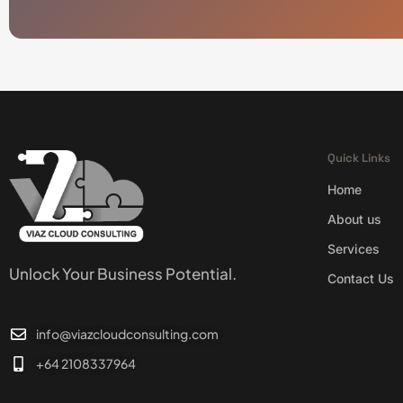
Quick Links
Home
About us
Services
Unlock Your Business Potential.
Contact Us
info@viazcloudconsulting.com
+64 2108337964