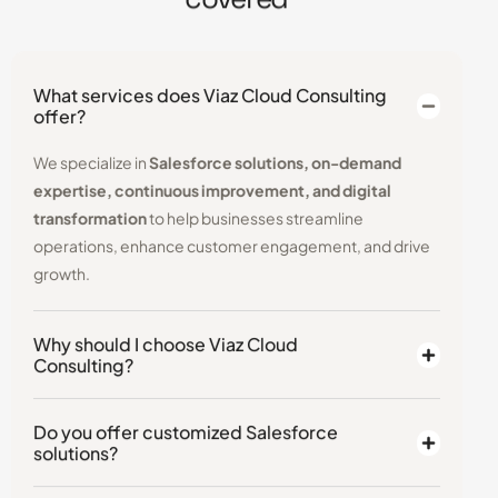
What services does Viaz Cloud Consulting
offer?
We specialize in
Salesforce solutions, on-demand
expertise, continuous improvement, and digital
transformation
to help businesses streamline
operations, enhance customer engagement, and drive
growth.
Why should I choose Viaz Cloud
Consulting?
Do you offer customized Salesforce
solutions?