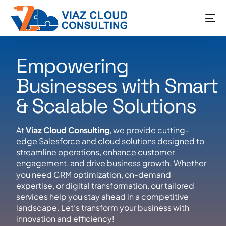
Empowering
Businesses with Smart
& Scalable Solutions
At
Viaz Cloud Consulting
, we provide cutting-
edge Salesforce and cloud solutions designed to
streamline operations, enhance customer
engagement, and drive business growth. Whether
you need CRM optimization, on-demand
expertise, or digital transformation, our tailored
services help you stay ahead in a competitive
landscape. Let’s transform your business with
innovation and efficiency!