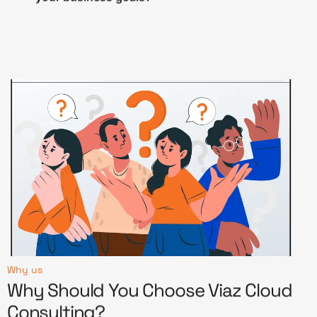
Why us
Why Should You Choose Viaz Cloud
Consulting?