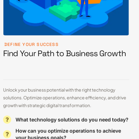
DEFINE YOUR SUCCESS
Find Your Path to Business Growth
Unlock your business potential with the right technology
solutions. Optimize operations, enhance efficiency, and drive
growth with strategic digital transformation.
What technology solutions do you need today?
How can you optimize operations to achieve
your business goals?