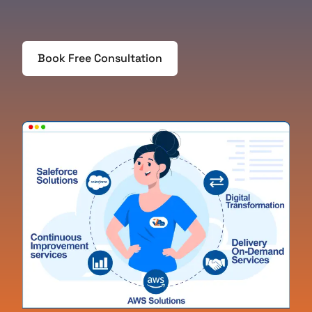
Book Free Consultation