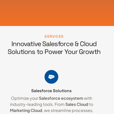
SERVICES
Innovative Salesforce & Cloud
Solutions to Power Your Growth
Salesforce Solutions
Optimize your
Salesforce ecosystem
with
industry-leading tools. From
Sales Cloud
to
Marketing Cloud
, we streamline processes,