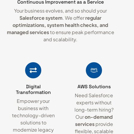
Continuous Improvement as a Service
Your business evolves, and so should your
Salesforce system
. We offer
regular
optimizations, system health checks, and
managed services
to ensure peak performance
and scalability.
Digital
AWS Solutions
Transformation
Need Salesforce
Empower your
experts without
business with
long-term hiring?
technology-driven
Our
on-demand
solutions to
services
provide
modernize legacy
flexible, scalable