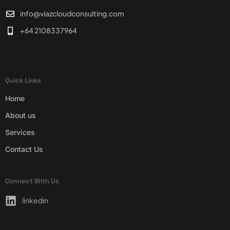
info@viazcloudconsulting.com
+64 2108337964
Quick Links
Home
About us
Services
Contact Us
Connect With Us
linkedin