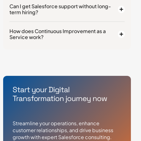
Can I get Salesforce support without long-
term hiring?
How does Continuous Improvement as a
Service work?
Start your Digital
Transformation journey now
Streamline your operations, enhance
customer relationships, and drive business
growth with expert Salesforce consulting.