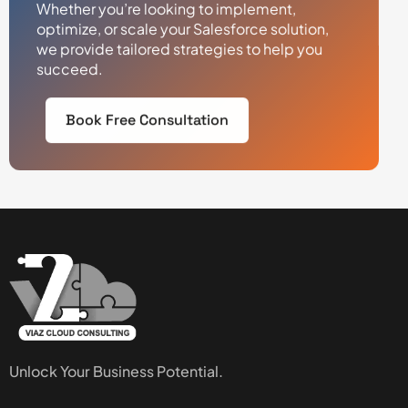
Whether you’re looking to implement,
optimize, or scale your Salesforce solution,
we provide tailored strategies to help you
succeed.
Book Free Consultation
Unlock Your Business Potential.