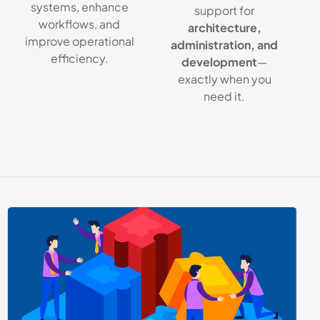
systems, enhance
support for
workflows, and
architecture,
improve operational
administration, and
efficiency.
development
—
exactly when you
need it.