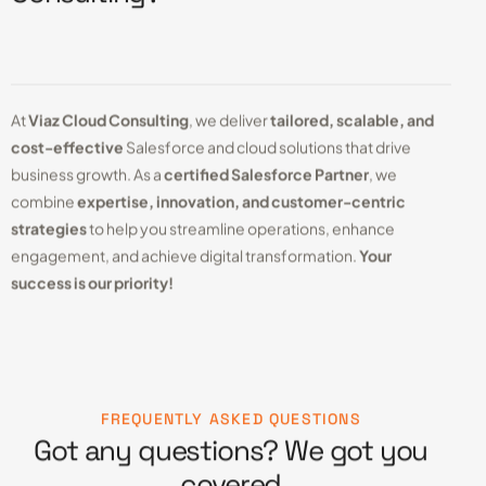
At
Viaz Cloud Consulting
, we deliver
tailored, scalable, and
cost-effective
Salesforce and cloud solutions that drive
business growth. As a
certified Salesforce Partner
, we
combine
expertise, innovation, and customer-centric
strategies
to help you streamline operations, enhance
engagement, and achieve digital transformation.
Your
success is our priority!
FREQUENTLY ASKED QUESTIONS
Got any questions? We got you
covered