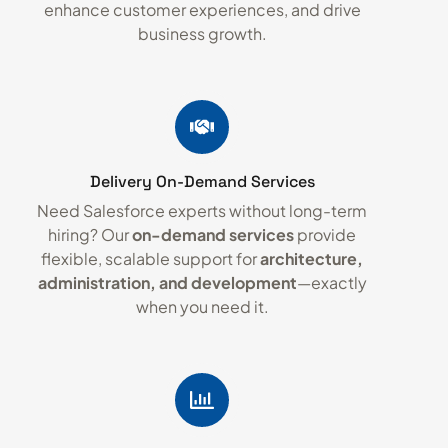
enhance customer experiences, and drive
business growth.
Delivery On-Demand Services
Need Salesforce experts without long-term
hiring? Our
on-demand services
provide
flexible, scalable support for
architecture,
administration, and development
—exactly
when you need it.