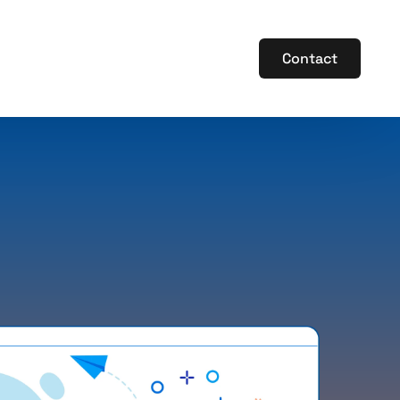
Contact