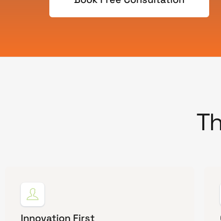
Th
Innovation First