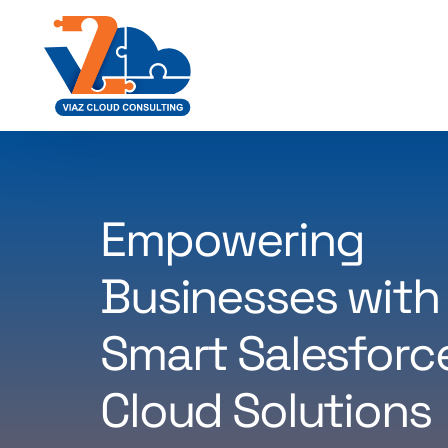
Empowering
Businesses with
Smart Salesforc
Cloud Solutions