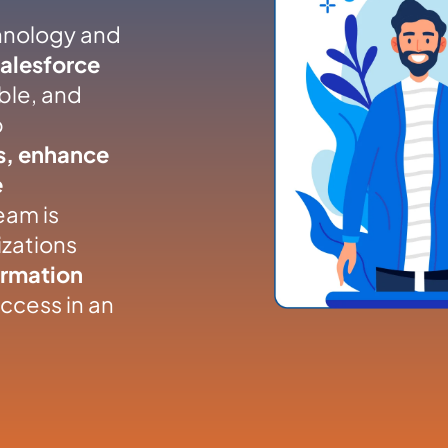
hnology and
Salesforce
able, and
p
s, enhance
e
eam is
zations
ormation
ccess in an