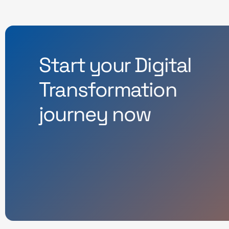
Start your Digital
Transformation
journey now