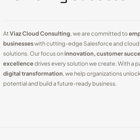
At
Viaz Cloud Consulting
, we are committed to
emp
businesses
with cutting-edge Salesforce and cloud
solutions. Our focus on
innovation, customer succe
excellence
drives every solution we create. With a p
digital transformation
, we help organizations unlock 
potential and build a future-ready business.