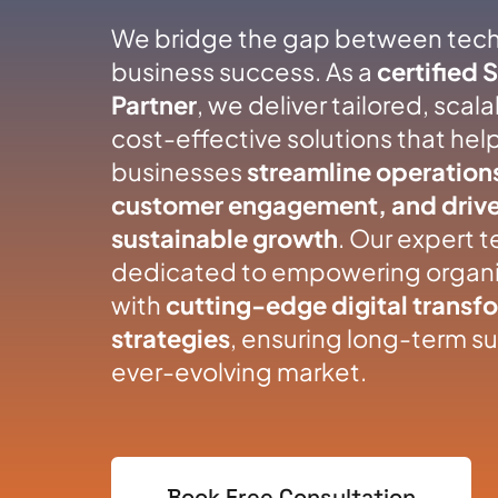
We bridge the gap between tec
business success. As a
certified 
Partner
, we deliver tailored, scal
cost-effective solutions that hel
businesses
streamline operation
customer engagement, and driv
sustainable growth
. Our expert t
dedicated to empowering organi
with
cutting-edge digital transf
strategies
, ensuring long-term su
ever-evolving market.
Book Free Consultation