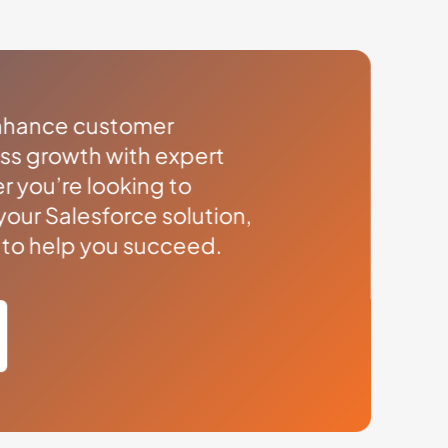
enhance customer
ess growth with expert
r you’re looking to
your Salesforce solution,
s to help you succeed.