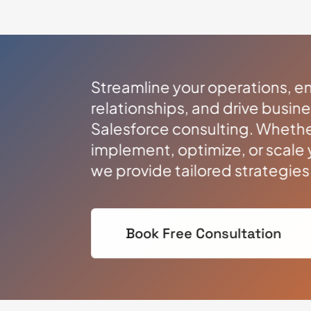
Streamline your operations, 
relationships, and drive busin
Salesforce consulting. Whethe
implement, optimize, or scale 
we provide tailored strategie
Book Free Consultation