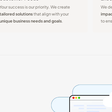
Your success is our priority. We create
We de
tailored solutions
that align with your
impac
unique business needs and goals
.
to en