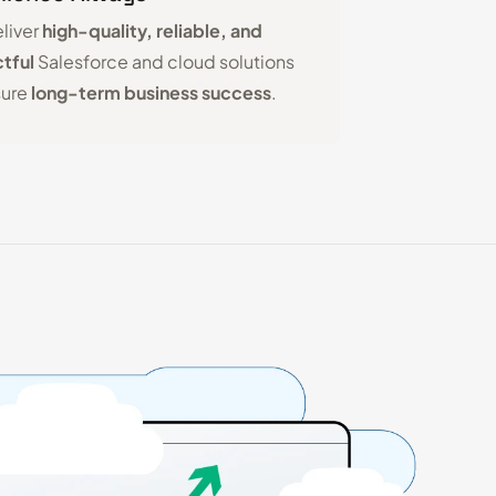
liver
high-quality, reliable, and
tful
Salesforce and cloud solutions
sure
long-term business success
.