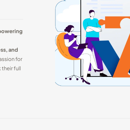
owering
ss, and
assion for
their full