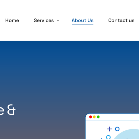
Home
Services
About Us
Contact us
Salesforce Solutions
Continuous Improvement as a Service
Delivery On-Demand Services
Digital Transformation
e &
AWS Solutions