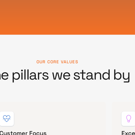
OUR CORE VALUES
e pillars we stand by
Customer Focus
Exce