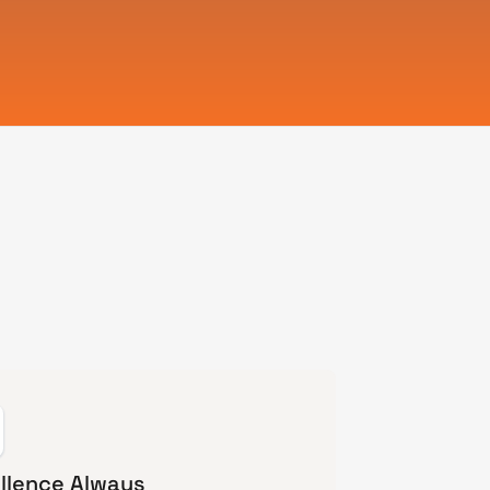
llence Always