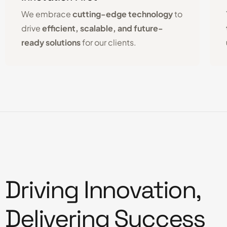
We embrace
cutting-edge technology
to
drive
efficient, scalable, and future-
ready solutions
for our clients.
Driving Innovation,
Delivering Success